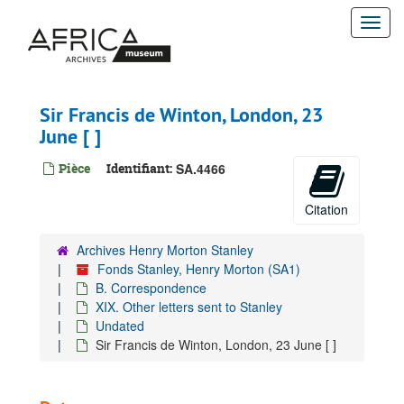
Passer
1899
Togg
au
contenu
navi
1900
principal
1901
1902
Sir Francis de Winton, London, 23
Undated
June [ ]
Edwin Arnold, Daily Telegraph, London, 9 May [ ]
Pièce
Identifiant:
SA.4466
Edwin Arnold, Daily Telegraph Office, 4 September [ ]
Fannie Arnold (wife of Edwin Arnold), London, s.d.
Citation
Julian B. Arnold (son of Edwin Arnold), London, 31 December [ ]
Archives Henry Morton Stanley
Ellis Ashmead Bartlett, Carlton Club, London, 18 December [ ]
Fonds Stanley, Henry Morton (SA1)
Ellis Ashmead Bartlett, Eastbourne, 22 December [ ]
B. Correspondence
XIX. Other letters sent to Stanley
C. Arthur Barclay, 16 April [ ]
Undated
Charles Frederick Moberly Bell, Grindelwald (Switzerland), s.d.
Sir Francis de Winton, London, 23 June [ ]
Suzy Bennett (?), London, 20 February [ ]
Suzy Bennett (?), London, 3 March [ ]