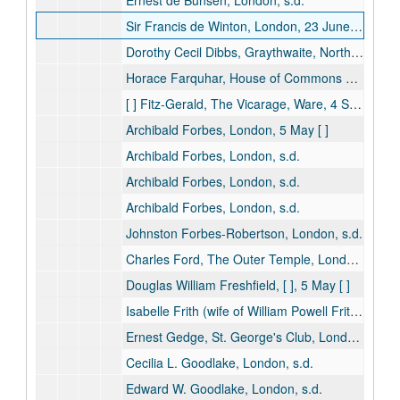
Ernest de Bunsen, London, s.d.
Sir Francis de Winton, London, 23 June [ ]
Dorothy Cecil Dibbs, Graythwaite, North Sydney, s.d.
Horace Farquhar, House of Commons Library, 21 July [ ]
[ ] Fitz-Gerald, The Vicarage, Ware, 4 September [ ]
Archibald Forbes, London, 5 May [ ]
Archibald Forbes, London, s.d.
Archibald Forbes, London, s.d.
Archibald Forbes, London, s.d.
Johnston Forbes-Robertson, London, s.d.
Charles Ford, The Outer Temple, London, s.d.
Douglas William Freshfield, [ ], 5 May [ ]
Isabelle Frith (wife of William Powell Frith), London, s.d.
Ernest Gedge, St. George's Club, London, 25 November [ ]
Cecilia L. Goodlake, London, s.d.
Edward W. Goodlake, London, s.d.