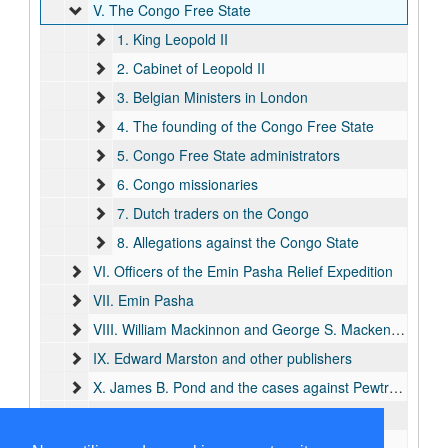
V. The Congo Free State
1. King Leopold II
2. Cabinet of Leopold II
3. Belgian Ministers in London
4. The founding of the Congo Free State
5. Congo Free State administrators
6. Congo missionaries
7. Dutch traders on the Congo
8. Allegations against the Congo State
VI. Officers of the Emin Pasha Relief Expedition
VII. Emin Pasha
VIII. William Mackinnon and George S. Mackenzie
IX. Edward Marston and other publishers
X. James B. Pond and the cases against Pewtress and Appleton
XI. William Hoffman
XII. Explorers