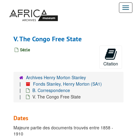
Passer
Togg
au
contenu
navi
principal
V. The Congo Free State
Série
Citation
Archives Henry Morton Stanley
Fonds Stanley, Henry Morton (SA1)
B. Correspondence
V. The Congo Free State
Dates
Majeure partie des documents trouvés entre 1858 -
1910