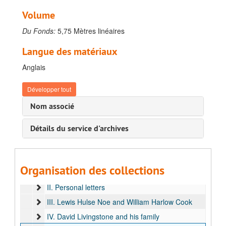
Volume
Du Fonds:
5,75 Mètres linéaires
Langue des matériaux
Anglais
Développer tout
Nom associé
Détails du service d'archives
Fonds Stanley, Henry Morton
A. Journals and notebooks
B. Correspondence
Organisation des collections
I. Relatives
II. Personal letters
III. Lewis Hulse Noe and William Harlow Cook
IV. David Livingstone and his family